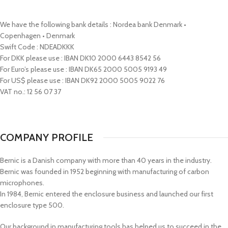
We have the following bank details : Nordea bank Denmark •
Copenhagen • Denmark
Swift Code : NDEADKKK
For DKK please use : IBAN DK10 2000 6443 8542 56
For Euro’s please use : IBAN DK65 2000 5005 9193 49
For US$ please use : IBAN DK92 2000 5005 9022 76
VAT no.: 12 56 07 37
COMPANY PROFILE
Bernic is a Danish company with more than 40 years in the industry.
Bernic was founded in 1952 beginning with manufacturing of carbon
microphones.
In 1984, Bernic entered the enclosure business and launched our first
enclosure type 500.
Our background in manufacturing tools has helped us to succeed in the