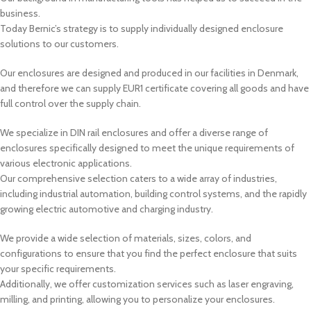
business.
Today Bernic’s strategy is to supply individually designed enclosure
solutions to our customers.
Our enclosures are designed and produced in our facilities in Denmark,
and therefore we can supply EUR1 certificate covering all goods and have
full control over the supply chain.
We specialize in DIN rail enclosures and offer a diverse range of
enclosures specifically designed to meet the unique requirements of
various electronic applications.
Our comprehensive selection caters to a wide array of industries,
including industrial automation, building control systems, and the rapidly
growing electric automotive and charging industry.
We provide a wide selection of materials, sizes, colors, and
configurations to ensure that you find the perfect enclosure that suits
your specific requirements.
Additionally, we offer customization services such as laser engraving,
milling, and printing, allowing you to personalize your enclosures.