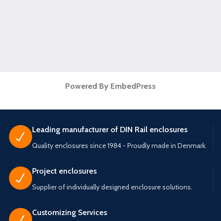
Powered By EmbedPress
Leading manufacturer of DIN Rail enclosures
Quality enclosures since 1984 - Proudly made in Denmark.
Project enclosures
Supplier of individually designed enclosure solutions.
Customizing Services