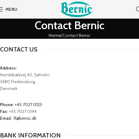
MENU
Contact Bernic
Home
Contact Bernic
CONTACT US
Address:
Humlebækvej 45, Søholm
3480 Fredensborg
Denmark
Phone:
+45 7027 0123
Fax:
+45 7027 0144
Email:
lf@bernic.dk
BANK INFORMATION