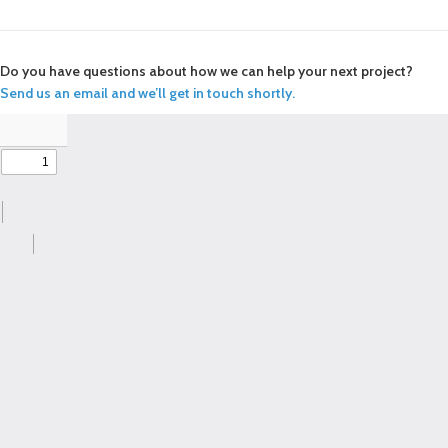
Do you have questions about how we can help your next project?
Send us an email and we’ll get in touch shortly.