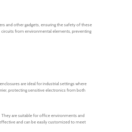
uters and other gadgets, ensuring the safety of these
 circuits from environmental elements, preventing
enclosures are ideal for industrial settings where
ier, protecting sensitive electronics from both
 They are suitable for office environments and
-effective and can be easily customized to meet