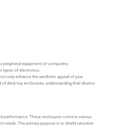
 for peripheral equipment of computers,
 types of electronics.
s not only enhance the aesthetic appeal of your
rld of desk top enclosures, understanding their diverse
and performance. These enclosures come in various
ent needs. The primary purpose is to shield sensitive