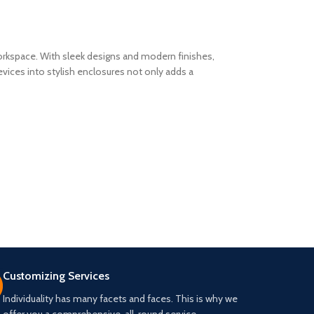
workspace. With sleek designs and modern finishes,
vices into stylish enclosures not only adds a
Customizing Services
Individuality has many facets and faces. This is why we