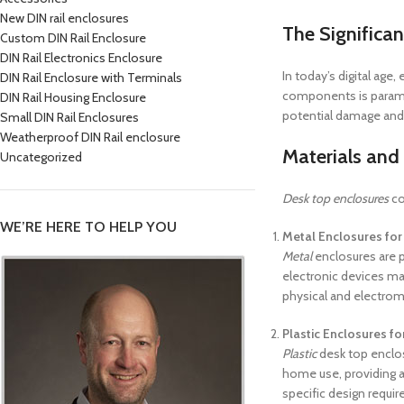
New DIN rail enclosures
The Significan
Custom DIN Rail Enclosure
DIN Rail Electronics Enclosure
In today’s digital age
DIN Rail Enclosure with Terminals
components is paramou
DIN Rail Housing Enclosure
potential damage and
Small DIN Rail Enclosures
Weatherproof DIN Rail enclosure
Materials and
Uncategorized
Desk top enclosures
co
WE’RE HERE TO HELP YOU
Metal Enclosures for 
Metal
enclosures are po
electronic devices ma
physical and electrom
Plastic Enclosures fo
Plastic
desk top enclos
home use, providing a
specific design requi