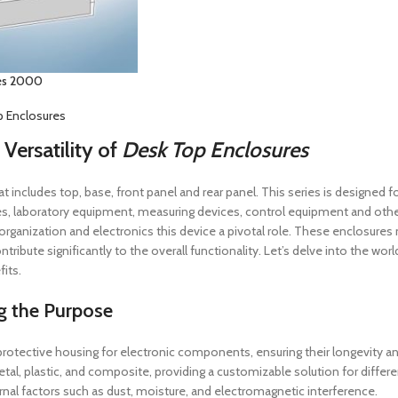
es 2000
 Enclosures
 Versatility of
Desk Top Enclosures
at includes top, base, front panel and rear panel. This series is designed
s, laboratory equipment, measuring devices, control equipment and other
 organization and electronics this device a pivotal role. These enclosure
tribute significantly to the overall functionality. Let’s delve into the wo
its.
g the Purpose
protective housing for electronic components, ensuring their longevity 
etal, plastic, and composite, providing a customizable solution for differ
rnal factors such as dust, moisture, and electromagnetic interference.