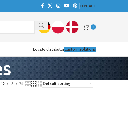
CONTACT
0
Locate distributor
Custom solutions
es
12
18
24