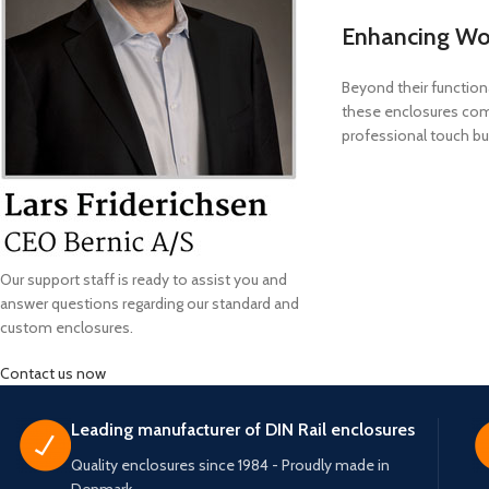
Enhancing Wo
Beyond their function
these enclosures comp
professional touch but
Our support staff is ready to assist you and
answer questions regarding our standard and
custom enclosures.
Contact us now
Leading manufacturer of DIN Rail enclosures
Quality enclosures since 1984 - Proudly made in