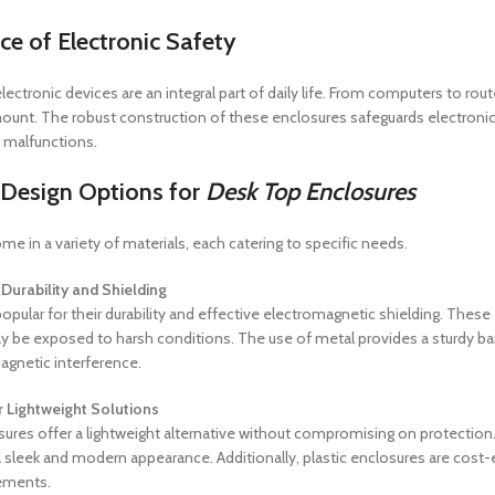
ce of
Electronic Safety
, electronic devices are an integral part of daily life. From computers to ro
nt. The robust construction of these enclosures safeguards electronic
 malfunctions.
 Design Options for
Desk Top Enclosures
me in a variety of materials, each catering to specific needs.
Durability and Shielding
pular for their durability and effective electromagnetic shielding. These 
y be exposed to harsh conditions. The use of metal provides a sturdy barr
agnetic interference.
r Lightweight Solutions
ures offer a lightweight alternative without compromising on protection.
 sleek and modern appearance. Additionally, plastic enclosures are cost
rements.