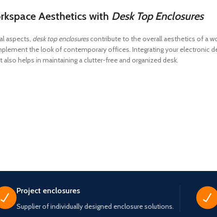
rkspace Aesthetics with
Desk Top Enclosures
al aspects,
desk top enclosures
contribute to the overall aesthetics of a 
lement the look of contemporary offices. Integrating your electronic de
 also helps in maintaining a clutter-free and organized desk.
Project enclosures
Supplier of individually designed enclosure solutions.