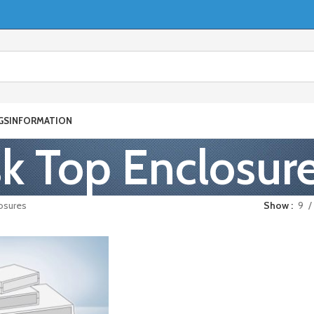
GS
INFORMATION
k Top Enclosur
osures
Show
9