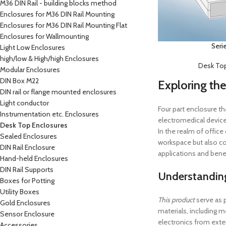
M36 DIN Rail - building blocks method
Enclosures for M36 DIN Rail Mounting
Enclosures for M36 DIN Rail Mounting Flat
Enclosures for Wallmounting
Seri
Light Low Enclosures
high/low & High/high Enclosures
Desk Top
Modular Enclosures
DIN Box M22
Exploring the
DIN rail or flange mounted enclosures
Light conductor
Four part enclosure th
Instrumentation etc. Enclosures
electromedical device
Desk Top Enclosures
In the realm of office
Sealed Enclosures
workspace but also con
DIN Rail Enclosure
applications and benef
Hand-held Enclosures
DIN Rail Supports
Understandin
Boxes for Potting
Utility Boxes
This product
serve as 
Gold Enclosures
materials, including m
Sensor Enclosure
electronics from exte
Accessories