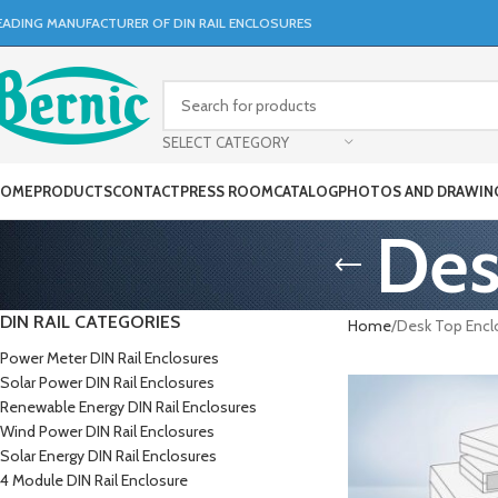
EADING MANUFACTURER OF DIN RAIL ENCLOSURES
SELECT CATEGORY
OME
PRODUCTS
CONTACT
PRESS ROOM
CATALOG
PHOTOS AND DRAWIN
Des
DIN RAIL CATEGORIES
Home
Desk Top Encl
Power Meter DIN Rail Enclosures
Solar Power DIN Rail Enclosures
Renewable Energy DIN Rail Enclosures
Wind Power DIN Rail Enclosures
Solar Energy DIN Rail Enclosures
4 Module DIN Rail Enclosure