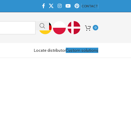
CONTACT
0
Locate distributor
Custom solutions