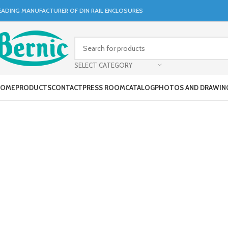
EADING MANUFACTURER OF DIN RAIL ENCLOSURES
SELECT CATEGORY
OME
PRODUCTS
CONTACT
PRESS ROOM
CATALOG
PHOTOS AND DRAWIN