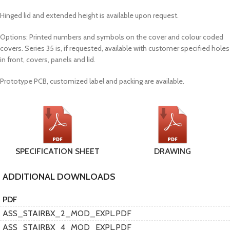
Hinged lid and extended height is available upon request.
Options: Printed numbers and symbols on the cover and colour coded
covers. Series 35 is, if requested, available with customer specified holes
in front, covers, panels and lid.
Prototype PCB, customized label and packing are available.
SPECIFICATION SHEET
DRAWING
ADDITIONAL DOWNLOADS
PDF
ASS_STAIRBX_2_MOD_EXPL.PDF
ASS_STAIRBX_4_MOD_EXPL.PDF