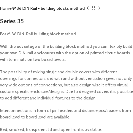
Home
M36 DIN Rail - building blocks method
Series 35
For M 36 DIN-Rail building block method
With the advantage of the building block method you can flexibly build
your own DIN-rail enclosures with the option of printed circuit boards
with terminals on two board levels.
The possibility of mixing single and double covers with different
openings for connectors and with and without ventilation gives not only
very wide options of connections, but also design wise it offers virtual
custom specific enclosure/designs. Due to designed covers it is possible
to add different and individual features to the design.
Interconnections in form of pin headers and distance pcs/spacers from
board level to board level are available.
Red, smoked, transparent lid and open front is available.