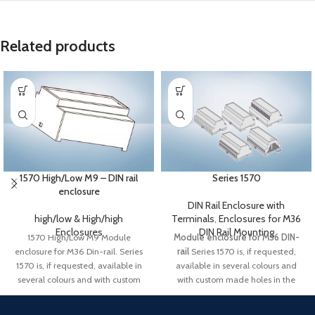
Related products
1570 High/Low M9 – DIN rail
Series 1570
enclosure
DIN Rail Enclosure with
high/low & High/high
Terminals
,
Enclosures for M36
Enclosures
DIN Rail Mounting
1570 High/Low M9 Module
Module enclosure for M36 DIN-
enclosure for M36 Din-rail. Series
rail
Series 1570 is, if requested,
1570 is, if requested, available in
available in several colours and
several colours and with custom
with custom made holes in the
made holes in the front. Lid, PCB,
front. Lid, PCB, customized label
customized label and packing is
and packing is available. Possibility