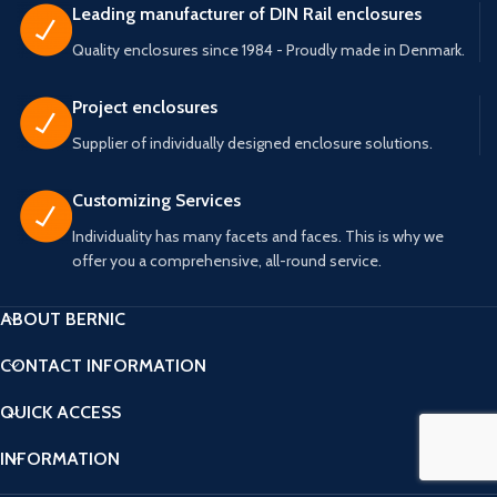
available. Possibility for both base
for both base and top PCB. A
Leading manufacturer of DIN Rail enclosures
and top PCB. A closed version
closed version without terminals is
Quality enclosures since 1984 - Proudly made in Denmark.
without terminals is also available.
also available. Trimmers and
Trimmers and spindles that fit the
spindles that fit the height of the
height of the box are available.
box are available.
Project enclosures
Supplier of individually designed enclosure solutions.
Customizing Services
Individuality has many facets and faces. This is why we
offer you a comprehensive, all-round service.
ABOUT BERNIC
CONTACT INFORMATION
QUICK ACCESS
INFORMATION