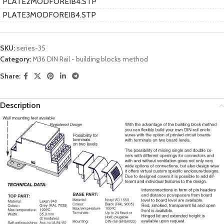
PLATE2MODFOREIB4.STP
PLATE3MODFOREIB4.STP
SKU:
series-35
Category:
M36 DIN Rail - building blocks method
Share:
Description