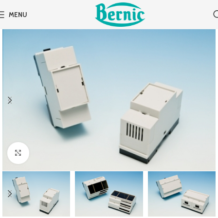
MENU
Click to enlarge