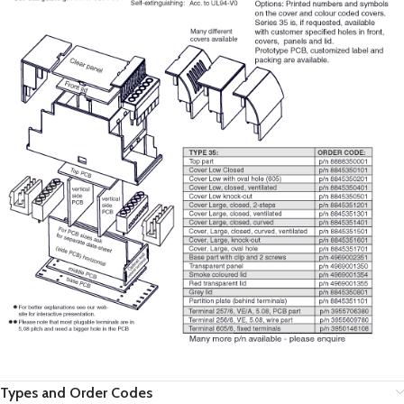
Types and Order Codes