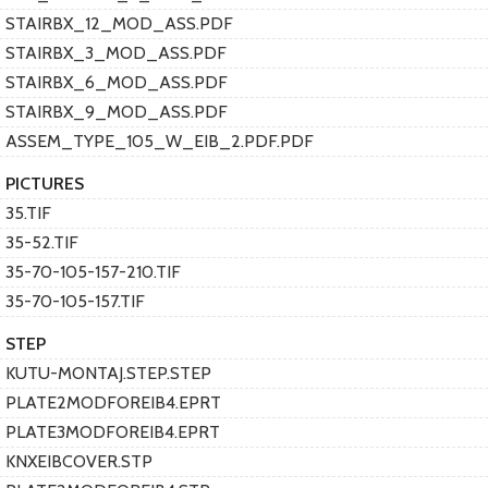
STAIRBX_12_MOD_ASS.PDF
STAIRBX_3_MOD_ASS.PDF
STAIRBX_6_MOD_ASS.PDF
STAIRBX_9_MOD_ASS.PDF
ASSEM_TYPE_105_W_EIB_2.PDF.PDF
PICTURES
35.TIF
35-52.TIF
35-70-105-157-210.TIF
35-70-105-157.TIF
STEP
KUTU-MONTAJ.STEP.STEP
PLATE2MODFOREIB4.EPRT
PLATE3MODFOREIB4.EPRT
KNXEIBCOVER.STP