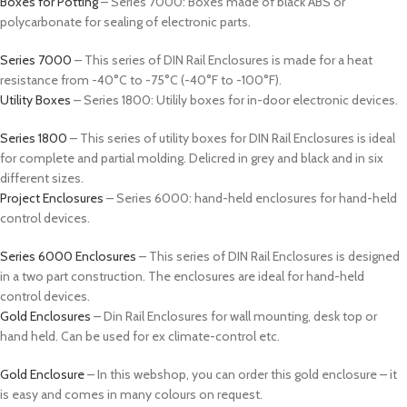
Boxes for Potting
– Series 7000: Boxes made of black ABS or
polycarbonate for sealing of electronic parts.
Series 7000
– This series of DIN Rail Enclosures is made for a heat
resistance from -40°C to -75°C (-40°F to -100°F).
Utility Boxes
– Series 1800: Utilily boxes for in-door electronic devices.
Series 1800
– This series of utility boxes for DIN Rail Enclosures is ideal
for complete and partial molding. Delicred in grey and black and in six
different sizes.
Project Enclosures
– Series 6000: hand-held enclosures for hand-held
control devices.
Series 6000 Enclosures
– This series of DIN Rail Enclosures is designed
in a two part construction. The enclosures are ideal for hand-held
control devices.
Gold Enclosures
– Din Rail Enclosures for wall mounting, desk top or
hand held. Can be used for ex climate-control etc.
Gold Enclosure
– In this webshop, you can order this gold enclosure – it
is easy and comes in many colours on request.