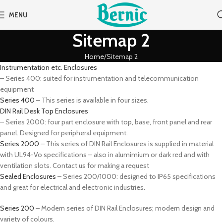
MENU
Sitemap 2
Home
Sitemap 2
Instrumentation etc. Enclosures
– Series 400: suited for instrumentation and telecommunication
equipment
Series 400
– This series is available in four sizes.
DIN Rail Desk Top Enclosures
– Series 2000: four part enclosure with top, base, front panel and rear
panel. Designed for peripheral equipment.
Series 2000
– This series of DIN Rail Enclosures is supplied in material
with UL94-Vo specifications – also in alumimium or dark red and with
ventilation slots. Contact us for making a request
Sealed Enclosures
– Series 200/1000: designed to IP65 specifications
and great for electrical and electronic industries.
Series 200
– Modern series of DIN Rail Enclosures; modern design and
variety of colours.