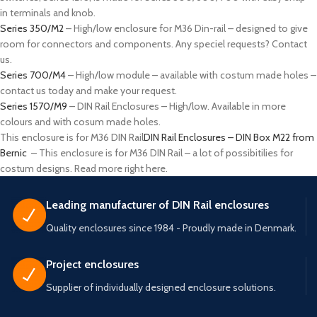
in terminals and knob.
Series 350/M2
– High/low enclosure for M36 Din-rail – designed to give
room for connectors and components. Any speciel requests? Contact
us.
Series 700/M4
– High/low module – available with costum made holes –
contact us today and make your request.
Series 1570/M9
– DIN Rail Enclosures – High/low. Available in more
colours and with cosum made holes.
This enclosure is for M36 DIN Rail
DIN Rail Enclosures – DIN Box M22 from
Bernic
– This enclosure is for M36 DIN Rail – a lot of possibitilies for
costum designs. Read more right here.
Leading manufacturer of DIN Rail enclosures
Quality enclosures since 1984 - Proudly made in Denmark.
Project enclosures
Supplier of individually designed enclosure solutions.