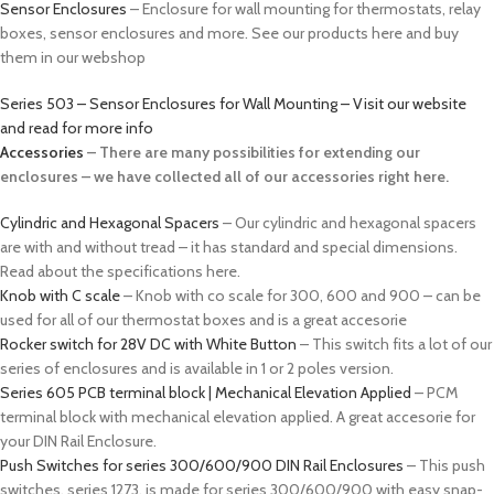
Sensor Enclosures
– Enclosure for wall mounting for thermostats, relay
boxes, sensor enclosures and more. See our products here and buy
them in our webshop
Series 503 – Sensor Enclosures for Wall Mounting – Visit our website
and read for more info
Accessories
– There are many possibilities for extending our
enclosures – we have collected all of our accessories right here.
Cylindric and Hexagonal Spacers
– Our cylindric and hexagonal spacers
are with and without tread – it has standard and special dimensions.
Read about the specifications here.
Knob with C scale
– Knob with co scale for 300, 600 and 900 – can be
used for all of our thermostat boxes and is a great accesorie
Rocker switch for 28V DC with White Button
– This switch fits a lot of our
series of enclosures and is available in 1 or 2 poles version.
Series 605 PCB terminal block | Mechanical Elevation Applied
– PCM
terminal block with mechanical elevation applied. A great accesorie for
your DIN Rail Enclosure.
Push Switches for series 300/600/900 DIN Rail Enclosures
– This push
switches, series 1273, is made for series 300/600/900 with easy snap-