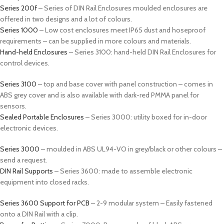
Series 200f
– Series of DIN Rail Enclosures moulded enclosures are
offered in two designs and a lot of colours.
Series 1000
– Low cost enclosures meet IP65 dust and hoseproof
requirements – can be supplied in more colours and materials.
Hand-held Enclosures
– Series 3100: hand-held DIN Rail Enclosures for
control devices.
Series 3100
– top and base cover with panel construction – comes in
ABS grey cover and is also available with dark-red PMMA panel for
sensors.
Sealed Portable Enclosures
– Series 3000: utility boxed for in-door
electronic devices.
Series 3000
– moulded in ABS UL94-VO in grey/black or other colours –
send a request.
DIN Rail Supports
– Series 3600: made to assemble electronic
equipment into closed racks.
Series 3600 Support for PCB
– 2-9 modular system – Easily fastened
onto a DIN Rail with a clip.