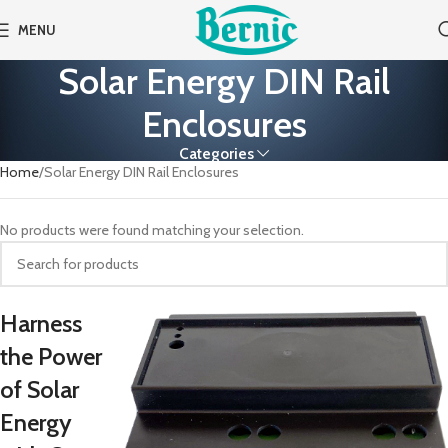
MENU
Solar Energy DIN Rail
Enclosures
Categories
Home
Solar Energy DIN Rail Enclosures
No products were found matching your selection.
Harness
the Power
of Solar
Energy