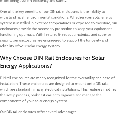
maintaining system efficiency and safety.
One of the key benefits of our DIN rail enclosures is their ability to
withstand harsh environmental conditions. Whether your solar energy
system is installed in extreme temperatures or exposed to moisture, our
enclosures provide the necessary protection to keep your equipment
functioning optimally. With features like robust materials and superior
sealing, our enclosures are engineered to support the longevity and
reliability of your solar energy system.
Why Choose DIN Rail Enclosures for Solar
Energy Applications?
DIN rail enclosures are widely recognized for their versatility and ease of
installation. These enclosures are designed to mount onto DIN rails,
which are standard in many electrical installations. This feature simplifies
the setup process, making it easier to organize and manage the
components of your solar energy system.
Our DIN rail enclosures offer several advantages: