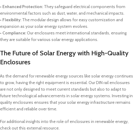
•
Enhanced Protection:
They safeguard electrical components from
environmental factors such as dust, water, and mechanical impacts.
• Flexibility:
The modular design allows for easy customization and
expansion as your solar energy system evolves.
• Compliance:
Our enclosures meet international standards, ensuring
they are suitable for various solar energy applications.
The Future of Solar Energy with High-Quality
Enclosures
As the demand for renewable energy sources like solar energy continues
to grow, having the right equipment is essential. Our DIN rail enclosures
are not only designed to meet current standards but also to adapt to
future technological advancements in solar energy systems. Investing in
quality enclosures ensures that your solar energy infrastructure remains
efficient and reliable over time.
For additional insights into the role of enclosures in renewable energy,
check out this external resource.