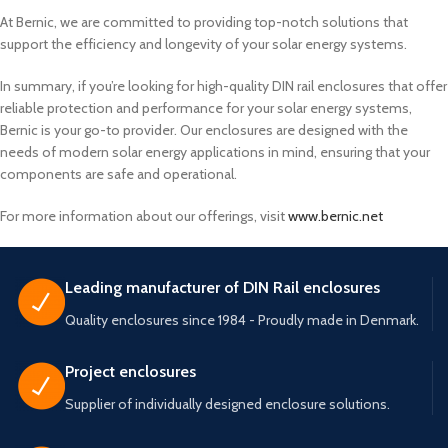
At Bernic, we are committed to providing top-notch solutions that
support the efficiency and longevity of your solar energy systems.
In summary, if you’re looking for high-quality DIN rail enclosures that offer
reliable protection and performance for your solar energy systems,
Bernic is your go-to provider. Our enclosures are designed with the
needs of modern solar energy applications in mind, ensuring that your
components are safe and operational.
For more information about our offerings, visit
www.bernic.net
Leading manufacturer of DIN Rail enclosures
Quality enclosures since 1984 - Proudly made in Denmark.
Project enclosures
Supplier of individually designed enclosure solutions.