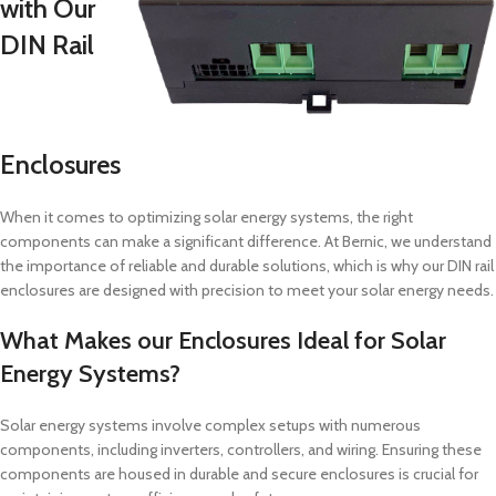
with Our
DIN Rail
Enclosures
When it comes to optimizing solar energy systems, the right
components can make a significant difference. At Bernic, we understand
the importance of reliable and durable solutions, which is why our DIN rail
enclosures are designed with precision to meet your solar energy needs.
What Makes our Enclosures Ideal for Solar
Energy Systems?
Solar energy systems involve complex setups with numerous
components, including inverters, controllers, and wiring. Ensuring these
components are housed in durable and secure enclosures is crucial for