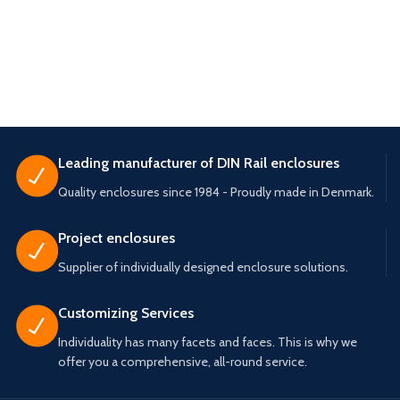
Leading manufacturer of DIN Rail enclosures
Quality enclosures since 1984 - Proudly made in Denmark.
Project enclosures
Supplier of individually designed enclosure solutions.
Customizing Services
Individuality has many facets and faces. This is why we
offer you a comprehensive, all-round service.