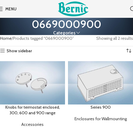
MENU
0669000900
Categories
Home
Products tagged “0669000900”
Showing all 2 results
Show sidebar
Knobs for termostat enclosed,
Series 900
300, 600 and 900 range
Enclosures for Wallmounting
Accessories