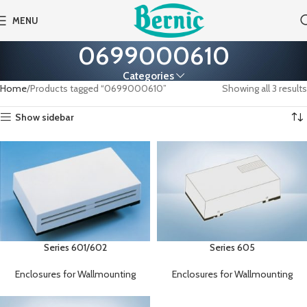
MENU
0699000610
Categories
Home
Products tagged “0699000610”
Showing all 3 results
Show sidebar
Series 601/602
Series 605
Enclosures for Wallmounting
Enclosures for Wallmounting