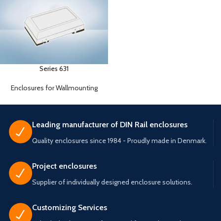
Series 631
Enclosures for Wallmounting
Leading manufacturer of DIN Rail enclosures
Quality enclosures since 1984 - Proudly made in Denmark.
Project enclosures
Supplier of individually designed enclosure solutions.
Customizing Services