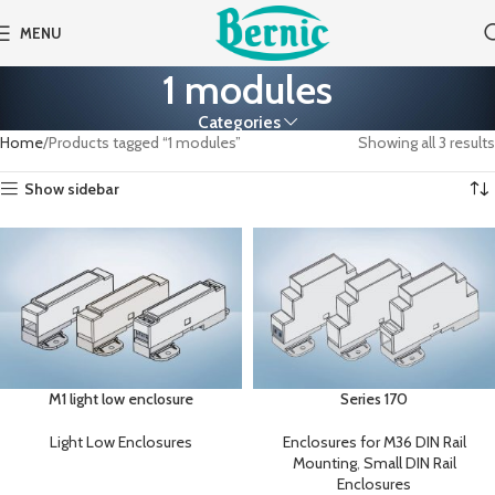
MENU
1 modules
Categories
Home
Products tagged “1 modules”
Showing all 3 results
Show sidebar
M1 light low enclosure
Series 170
Light Low Enclosures
Enclosures for M36 DIN Rail
Mounting
,
Small DIN Rail
Enclosures