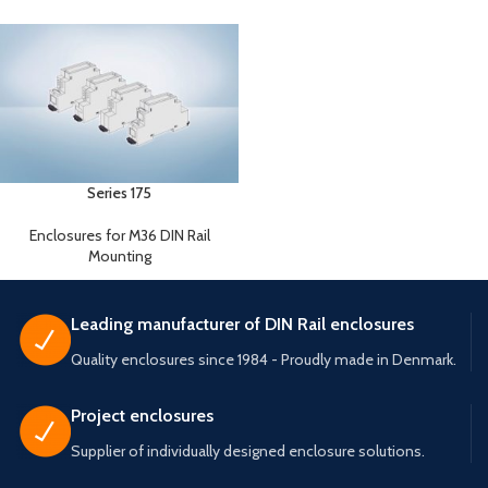
Series 175
Enclosures for M36 DIN Rail
Mounting
Leading manufacturer of DIN Rail enclosures
Quality enclosures since 1984 - Proudly made in Denmark.
Project enclosures
Supplier of individually designed enclosure solutions.