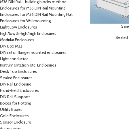
M36 DIN Rail - building blocks method
Enclosures for M36 DIN Rail Mounting
Enclosures for M36 DIN Rail Mounting Flat
Enclosures for Wallmounting
Seri
Light Low Enclosures
high/low & High/high Enclosures
Sealed 
Modular Enclosures
DIN Box M22
DIN rail or flange mounted enclosures
Light conductor
Instrumentation etc. Enclosures
Desk Top Enclosures
Sealed Enclosures
DIN Rail Enclosure
Hand-held Enclosures
DIN Rail Supports
Boxes for Potting
Utility Boxes
Gold Enclosures
Sensor Enclosure
Accessories