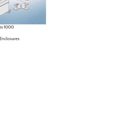
es 1000
Enclosures