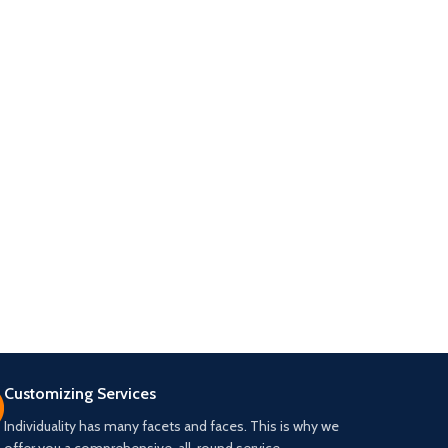
Customizing Services
Individuality has many facets and faces. This is why we