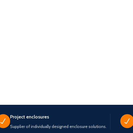
Project enclosures
Supplier of individually designed enclosure solutions.