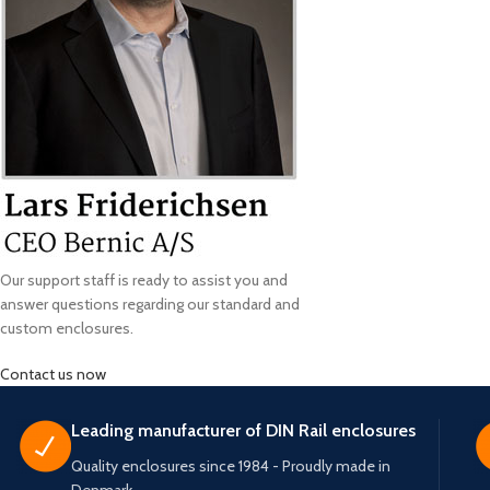
Our support staff is ready to assist you and
answer questions regarding our standard and
custom enclosures.
Contact us now
Leading manufacturer of DIN Rail enclosures
Quality enclosures since 1984 - Proudly made in