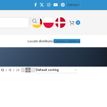
CONTACT
0
Locate distributor
Custom solutions
12
18
24