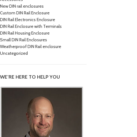
New DIN rail enclosures
Custom DIN Rail Enclosure
DIN Rail Electronics Enclosure
DIN Rail Enclosure with Terminals
DIN Rail Housing Enclosure
Small DIN Rail Enclosures
Weatherproof DIN Rail enclosure
Uncategorized
WE’RE HERE TO HELP YOU