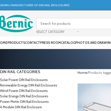
EADING MANUFACTURER OF DIN RAIL ENCLOSURES
SELECT CATEGORY
OME
PRODUCTS
CONTACT
PRESS ROOM
CATALOG
PHOTOS AND DRAWIN
DIN RAIL CATEGORIES
Home
Products tagge
Solar Power DIN Rail Enclosures
Renewable Energy DIN Rail Enclosures
Wind Power DIN Rail Enclosures
Solar Energy DIN Rail Enclosures
Power Meter DIN Rail Enclosures
4 Module DIN Rail Enclosure