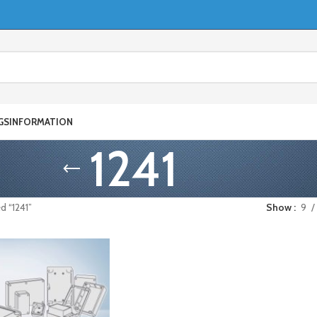
GS
INFORMATION
1241
d “1241”
Show
9