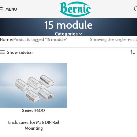
MENU
15 module
Categories
Home
Products tagged “15 module”
Showing the single result
Show sidebar
Series 2600
Enclosures for M36 DIN Rail
Mounting