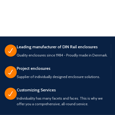
Leading manufacturer of DIN Rail enclosures
Quality enclosures since 1984 - Proudly made in Denmark.
Project enclosures
Supplier of individually designed enclosure solutions.
Customizing Services
Individuality has many facets and faces. This is why we
offer you a comprehensive, all-round service.