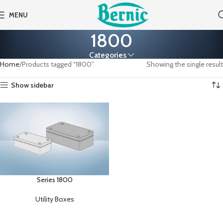
MENU
1800
Categories
Home
Products tagged “1800”
Showing the single result
Show sidebar
Series 1800
Utility Boxes