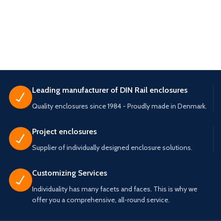
Leading manufacturer of DIN Rail enclosures
Quality enclosures since 1984 - Proudly made in Denmark.
Project enclosures
Supplier of individually designed enclosure solutions.
Customizing Services
Individuality has many facets and faces. This is why we
offer you a comprehensive, all-round service.