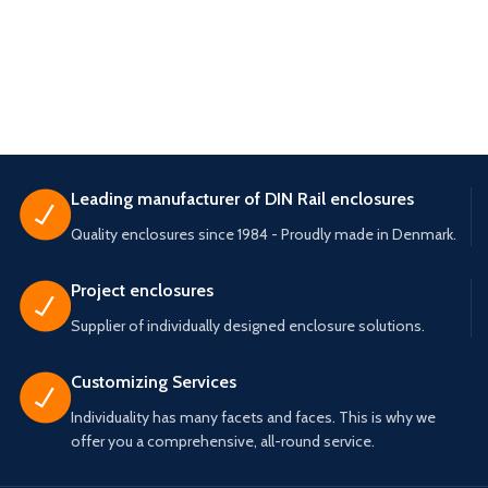
Leading manufacturer of DIN Rail enclosures
Quality enclosures since 1984 - Proudly made in Denmark.
Project enclosures
Supplier of individually designed enclosure solutions.
Customizing Services
Individuality has many facets and faces. This is why we
offer you a comprehensive, all-round service.