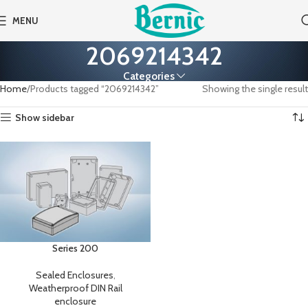
MENU
2069214342
Categories
Home
Products tagged “2069214342”
Showing the single result
Show sidebar
Series 200
Sealed Enclosures
,
Weatherproof DIN Rail
enclosure