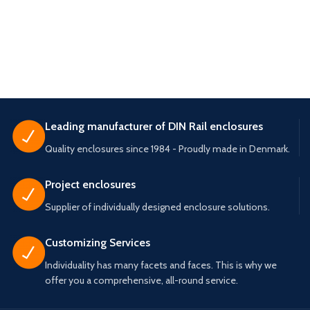
Leading manufacturer of DIN Rail enclosures
Quality enclosures since 1984 - Proudly made in Denmark.
Project enclosures
Supplier of individually designed enclosure solutions.
Customizing Services
Individuality has many facets and faces. This is why we
offer you a comprehensive, all-round service.