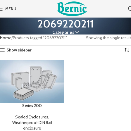
MENU
2069220211
Categories
Home
Products tagged “2069220211”
Showing the single result
Show sidebar
Series 200
Sealed Enclosures
,
Weatherproof DIN Rail
enclosure