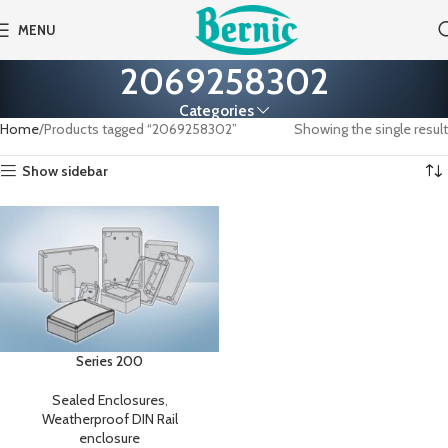
MENU
2069258302
Categories
Home
Products tagged “2069258302”
Showing the single result
Show sidebar
Series 200
Sealed Enclosures
,
Weatherproof DIN Rail
enclosure