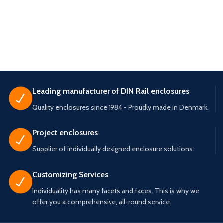
Leading manufacturer of DIN Rail enclosures
Quality enclosures since 1984 - Proudly made in Denmark.
Project enclosures
Supplier of individually designed enclosure solutions.
Customizing Services
Individuality has many facets and faces. This is why we
offer you a comprehensive, all-round service.