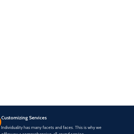
Customizing Services
Individuality has many facets and faces. This is why we