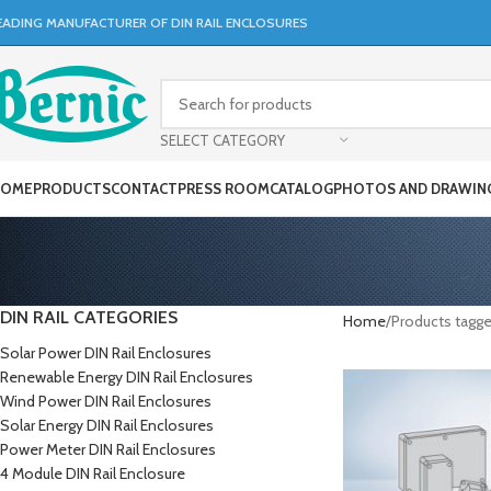
EADING MANUFACTURER OF DIN RAIL ENCLOSURES
SELECT CATEGORY
OME
PRODUCTS
CONTACT
PRESS ROOM
CATALOG
PHOTOS AND DRAWIN
DIN RAIL CATEGORIES
Home
Products tagge
Solar Power DIN Rail Enclosures
Renewable Energy DIN Rail Enclosures
Wind Power DIN Rail Enclosures
Solar Energy DIN Rail Enclosures
Power Meter DIN Rail Enclosures
4 Module DIN Rail Enclosure