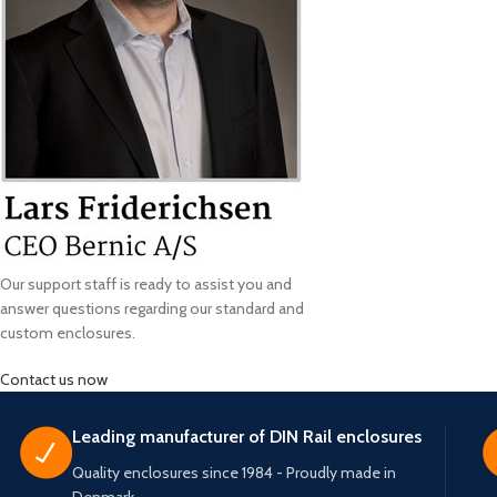
Our support staff is ready to assist you and
answer questions regarding our standard and
custom enclosures.
Contact us now
Leading manufacturer of DIN Rail enclosures
Quality enclosures since 1984 - Proudly made in