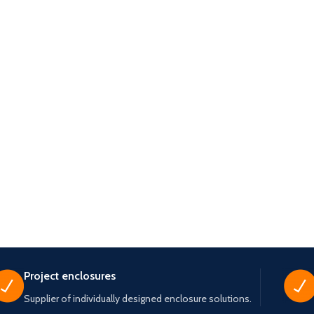
Project enclosures
Supplier of individually designed enclosure solutions.