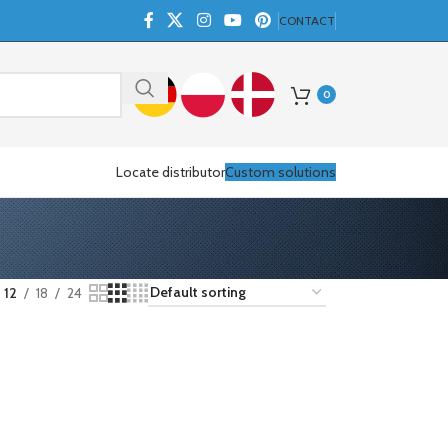
CONTACT
0
Locate distributor
Custom solutions
12
18
24