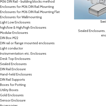
M36 DIN Rail - building blocks method
Enclosures for M36 DIN Rail Mounting
Enclosures for M36 DIN Rail Mounting Flat
Enclosures for Wallmounting
Ser
Light Low Enclosures
high/low & High/high Enclosures
Sealed Enclosures
Modular Enclosures
enc
DIN Box M22
DIN rail or flange mounted enclosures
Light conductor
Instrumentation etc. Enclosures
Desk Top Enclosures
Sealed Enclosures
DIN Rail Enclosure
Hand-held Enclosures
DIN Rail Supports
Boxes for Potting
Utility Boxes
Gold Enclosures
Sensor Enclosure
Accessories