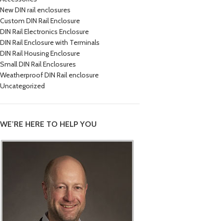
New DIN rail enclosures
Custom DIN Rail Enclosure
DIN Rail Electronics Enclosure
DIN Rail Enclosure with Terminals
DIN Rail Housing Enclosure
Small DIN Rail Enclosures
Weatherproof DIN Rail enclosure
Uncategorized
WE’RE HERE TO HELP YOU