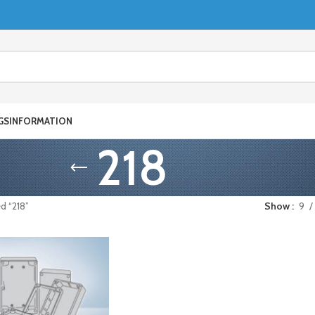
GS
INFORMATION
218
d “218”
Show
9