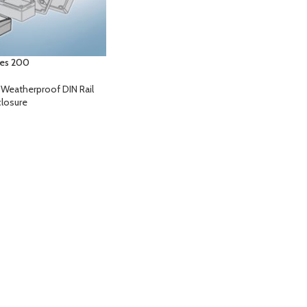
ies 200
,
Weatherproof DIN Rail
losure