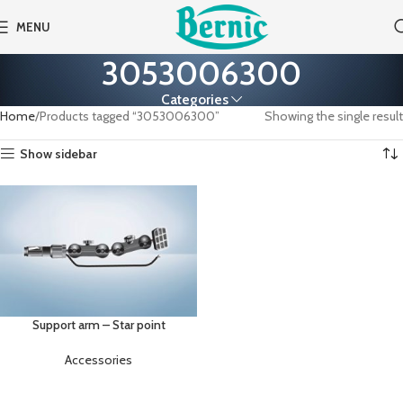
MENU
3053006300
Categories
Home
Products tagged “3053006300”
Showing the single result
Show sidebar
Support arm – Star point
Accessories