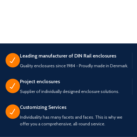
Leading manufacturer of DIN Rail enclosures
Quality enclosures since 1984 - Proudly made in Denmark.
Project enclosures
Supplier of individually designed enclosure solutions.
Customizing Services
Individuality has many facets and faces. This is why we
offer you a comprehensive, all-round service.