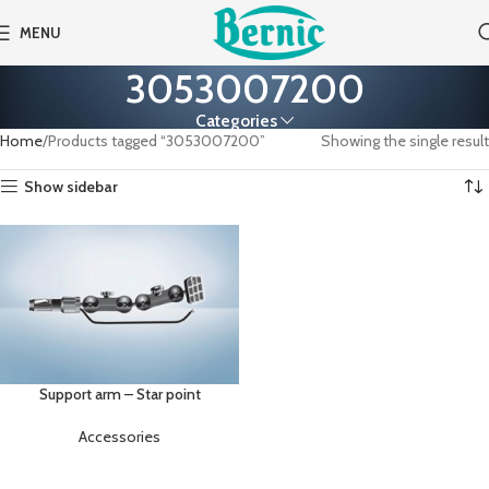
MENU
3053007200
Categories
Home
Products tagged “3053007200”
Showing the single result
Show sidebar
Support arm – Star point
Accessories