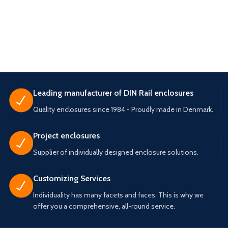
Leading manufacturer of DIN Rail enclosures
Quality enclosures since 1984 - Proudly made in Denmark.
Project enclosures
Supplier of individually designed enclosure solutions.
Customizing Services
Individuality has many facets and faces. This is why we
offer you a comprehensive, all-round service.