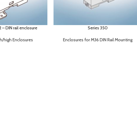
– DIN rail enclosure
Series 350
gh/high Enclosures
Enclosures for M36 DIN Rail Mounting