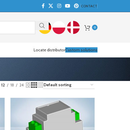
CONTACT
0
Locate distributor
Custom solutions
12
18
24