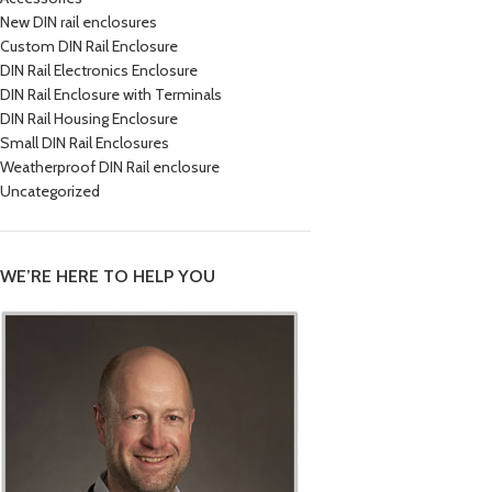
New DIN rail enclosures
Custom DIN Rail Enclosure
DIN Rail Electronics Enclosure
DIN Rail Enclosure with Terminals
DIN Rail Housing Enclosure
Small DIN Rail Enclosures
Weatherproof DIN Rail enclosure
Uncategorized
WE’RE HERE TO HELP YOU