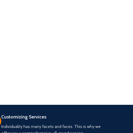
Customizing Services
Individuality has many facets and faces. This is why we