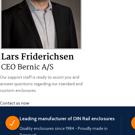
Our support staff is ready to assist you and
answer questions regarding our standard and
custom enclosures.
Contact us now
Leading manufacturer of DIN Rail enclosures
Quality enclosures since 1984 - Proudly made in