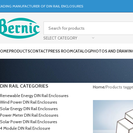
EADING MANUFACTURER OF DIN RAIL ENCLOSURES
SELECT CATEGORY
OME
PRODUCTS
CONTACT
PRESS ROOM
CATALOG
PHOTOS AND DRAWIN
DIN RAIL CATEGORIES
Home
Products tagg
Renewable Energy DIN Rail Enclosures
Wind Power DIN Rail Enclosures
Solar Energy DIN Rail Enclosures
Power Meter DIN Rail Enclosures
Solar Power DIN Rail Enclosures
4 Module DIN Rail Enclosure