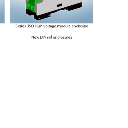
Series 350 High voltage module enclosure
New DIN rail enclosures