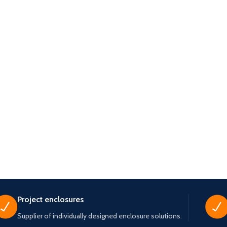
Project enclosures
Supplier of individually designed enclosure solutions.