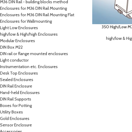
M36 DIN Rail - building blocks method
Enclosures for M36 DIN Rail Mounting
Enclosures for M36 DIN Rail Mounting Flat
Enclosures for Wallmounting
350 High/Low M2 
Light Low Enclosures
high/low & High/high Enclosures
high/low & Hi
Modular Enclosures
DIN Box M22
DIN rail or flange mounted enclosures
Light conductor
Instrumentation etc. Enclosures
Desk Top Enclosures
Sealed Enclosures
DIN Rail Enclosure
Hand-held Enclosures
DIN Rail Supports
Boxes for Potting
Utility Boxes
Gold Enclosures
Sensor Enclosure
Accessories