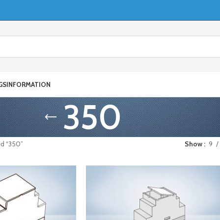
GS
INFORMATION
350
ed “350”
Show
9