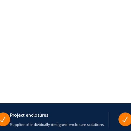
Project enclosures
Supplier of individually designed enclosure solutions.