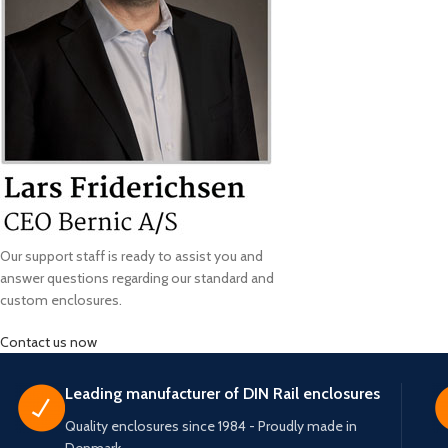
Our support staff is ready to assist you and
answer questions regarding our standard and
custom enclosures.
Contact us now
Leading manufacturer of DIN Rail enclosures
Quality enclosures since 1984 - Proudly made in