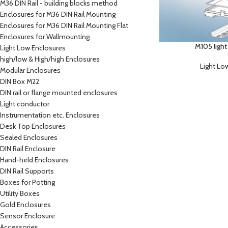
M36 DIN Rail - building blocks method
Enclosures for M36 DIN Rail Mounting
Enclosures for M36 DIN Rail Mounting Flat
Enclosures for Wallmounting
M105 light
Light Low Enclosures
high/low & High/high Enclosures
Light Lo
Modular Enclosures
DIN Box M22
DIN rail or flange mounted enclosures
Light conductor
Instrumentation etc. Enclosures
Desk Top Enclosures
Sealed Enclosures
DIN Rail Enclosure
Hand-held Enclosures
DIN Rail Supports
Boxes for Potting
Utility Boxes
Gold Enclosures
Sensor Enclosure
Accessories