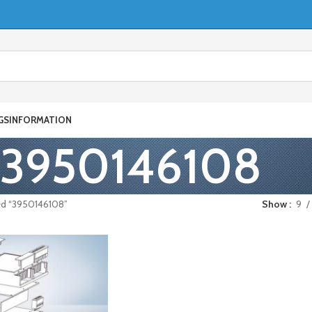
GS
INFORMATION
3950146108
ed “3950146108”
Show
9