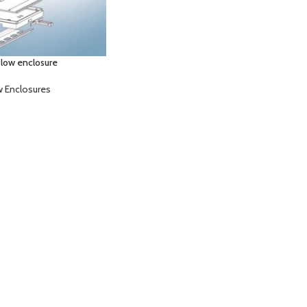
 low enclosure
w Enclosures