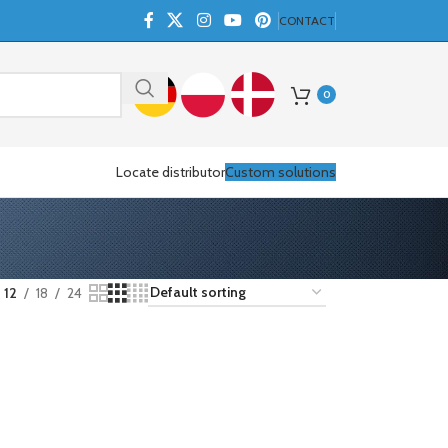
CONTACT
0
Locate distributor
Custom solutions
12
18
24