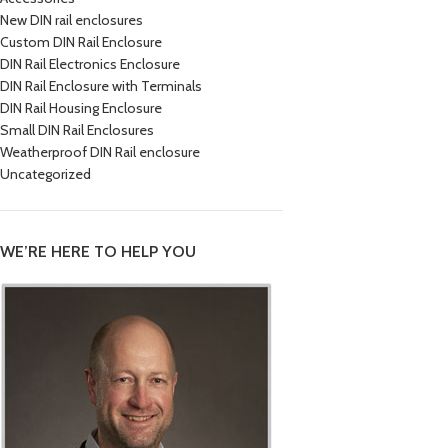
New DIN rail enclosures
Custom DIN Rail Enclosure
DIN Rail Electronics Enclosure
DIN Rail Enclosure with Terminals
DIN Rail Housing Enclosure
Small DIN Rail Enclosures
Weatherproof DIN Rail enclosure
Uncategorized
WE’RE HERE TO HELP YOU