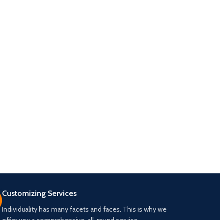
Customizing Services
Individuality has many facets and faces. This is why we