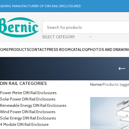
EADING MANUFACTURER OF DIN RAIL ENCLOSURES
SELECT CATEGORY
OME
PRODUCTS
CONTACT
PRESS ROOM
CATALOG
PHOTOS AND DRAWIN
DIN RAIL CATEGORIES
Home
Products tagg
Power Meter DIN Rail Enclosures
Solar Power DIN Rail Enclosures
Renewable Energy DIN Rail Enclosures
Wind Power DIN Rail Enclosures
Solar Energy DIN Rail Enclosures
4 Module DIN Rail Enclosure