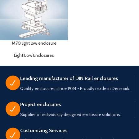
M70 light low enclosure
Light Low Enclosures
Leading manufacturer of DIN Rail enclosures
Quality enclosures since 1984 - Proudly made in Denmark.
Project enclosures
Supplier of individually designed enclosure solutions.
Customizing Services