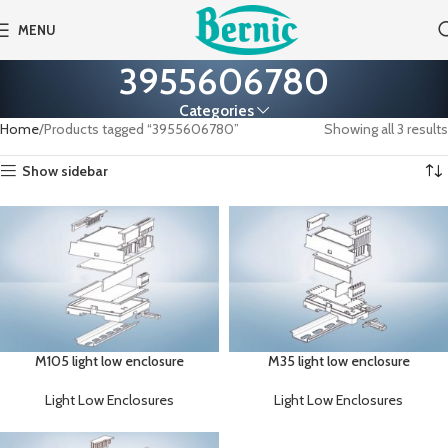
MENU
3955606780
Categories
Home
Products tagged “3955606780”
Showing all 3 results
Show sidebar
M105 light low enclosure
M35 light low enclosure
Light Low Enclosures
Light Low Enclosures