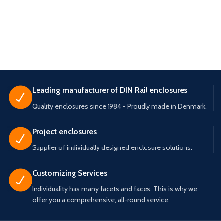
Leading manufacturer of DIN Rail enclosures
Quality enclosures since 1984 - Proudly made in Denmark.
Project enclosures
Supplier of individually designed enclosure solutions.
Customizing Services
Individuality has many facets and faces. This is why we
offer you a comprehensive, all-round service.