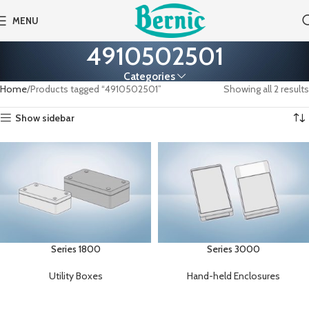
MENU
4910502501
Categories
Home
Products tagged “4910502501”
Showing all 2 results
Show sidebar
Series 1800
Series 3000
Utility Boxes
Hand-held Enclosures