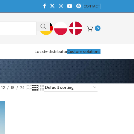
CONTACT
0
Locate distributor
Custom solutions
12
18
24