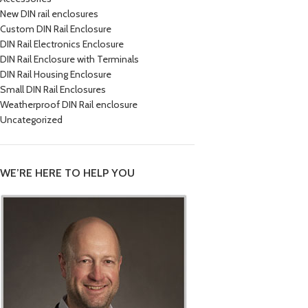
New DIN rail enclosures
Custom DIN Rail Enclosure
DIN Rail Electronics Enclosure
DIN Rail Enclosure with Terminals
DIN Rail Housing Enclosure
Small DIN Rail Enclosures
Weatherproof DIN Rail enclosure
Uncategorized
WE’RE HERE TO HELP YOU