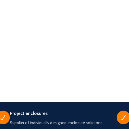
Project enclosures
Supplier of individually designed enclosure solutions.