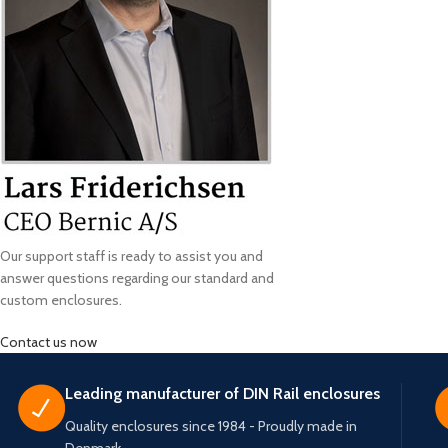
Our support staff is ready to assist you and
answer questions regarding our standard and
custom enclosures.
Contact us now
Leading manufacturer of DIN Rail enclosures
Quality enclosures since 1984 - Proudly made in