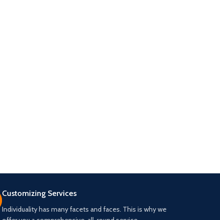
Customizing Services
Individuality has many facets and faces. This is why we