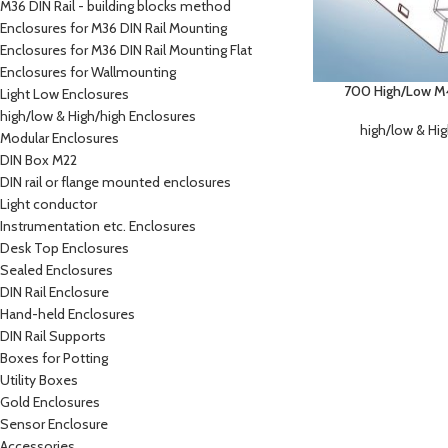
M36 DIN Rail - building blocks method
Enclosures for M36 DIN Rail Mounting
Enclosures for M36 DIN Rail Mounting Flat
Enclosures for Wallmounting
700 High/Low M4 
Light Low Enclosures
high/low & High/high Enclosures
high/low & Hi
Modular Enclosures
DIN Box M22
DIN rail or flange mounted enclosures
Light conductor
Instrumentation etc. Enclosures
Desk Top Enclosures
Sealed Enclosures
DIN Rail Enclosure
Hand-held Enclosures
DIN Rail Supports
Boxes for Potting
Utility Boxes
Gold Enclosures
Sensor Enclosure
Accessories