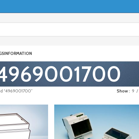
GS
INFORMATION
4969001700
ed “4969001700”
Show
9