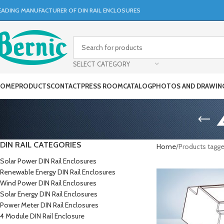
EADING MANUFACTURER OF DIN RAIL ENCLOSURES
SELECT CATEGORY
OME
PRODUCTS
CONTACT
PRESS ROOM
CATALOG
PHOTOS AND DRAWIN
DIN RAIL CATEGORIES
Home
Products tagg
Solar Power DIN Rail Enclosures
Renewable Energy DIN Rail Enclosures
Wind Power DIN Rail Enclosures
Solar Energy DIN Rail Enclosures
Power Meter DIN Rail Enclosures
4 Module DIN Rail Enclosure