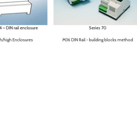
– DIN rail enclosure
Series 70
gh/high Enclosures
M36 DIN Rail - building blocks method