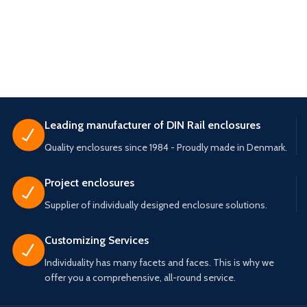
Leading manufacturer of DIN Rail enclosures
Quality enclosures since 1984 - Proudly made in Denmark.
Project enclosures
Supplier of individually designed enclosure solutions.
Customizing Services
Individuality has many facets and faces. This is why we
offer you a comprehensive, all-round service.