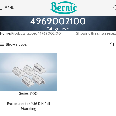
MENU
4969002100
Categories
Home
Products tagged “4969002100”
Showing the single result
Show sidebar
Series 2100
Enclosures for M36 DIN Rail
Mounting