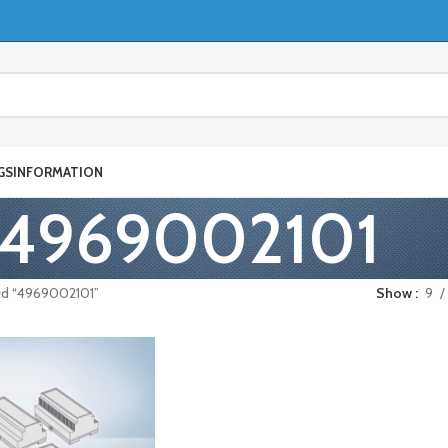
GS
INFORMATION
4969002101
ed “4969002101”
Show
9