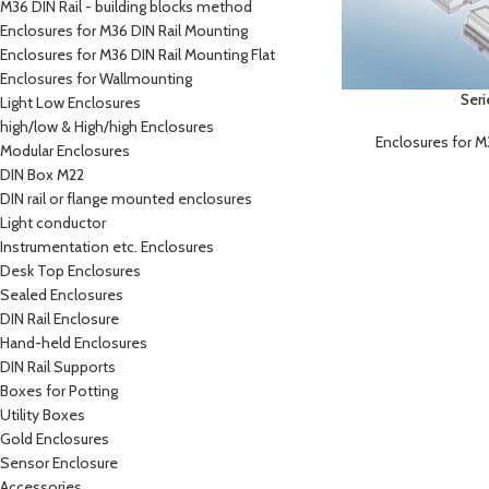
M36 DIN Rail - building blocks method
Enclosures for M36 DIN Rail Mounting
Enclosures for M36 DIN Rail Mounting Flat
Enclosures for Wallmounting
Ser
Light Low Enclosures
high/low & High/high Enclosures
Enclosures for M
Modular Enclosures
DIN Box M22
DIN rail or flange mounted enclosures
Light conductor
Instrumentation etc. Enclosures
Desk Top Enclosures
Sealed Enclosures
DIN Rail Enclosure
Hand-held Enclosures
DIN Rail Supports
Boxes for Potting
Utility Boxes
Gold Enclosures
Sensor Enclosure
Accessories