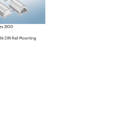
ies 2100
36 DIN Rail Mounting