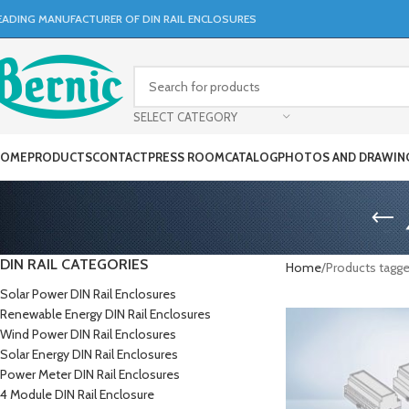
EADING MANUFACTURER OF DIN RAIL ENCLOSURES
SELECT CATEGORY
OME
PRODUCTS
CONTACT
PRESS ROOM
CATALOG
PHOTOS AND DRAWIN
DIN RAIL CATEGORIES
Home
Products tagg
Solar Power DIN Rail Enclosures
Renewable Energy DIN Rail Enclosures
Wind Power DIN Rail Enclosures
Solar Energy DIN Rail Enclosures
Power Meter DIN Rail Enclosures
4 Module DIN Rail Enclosure