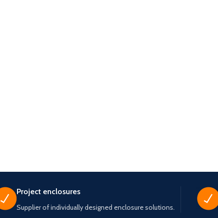
Project enclosures
Supplier of individually designed enclosure solutions.