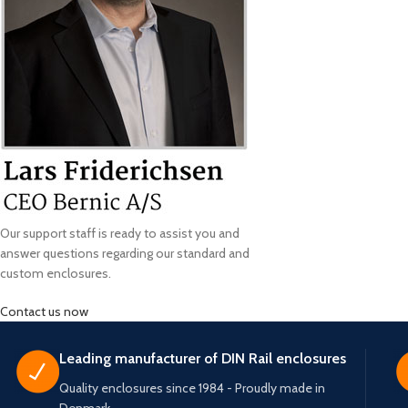
Our support staff is ready to assist you and
answer questions regarding our standard and
custom enclosures.
Contact us now
Leading manufacturer of DIN Rail enclosures
Quality enclosures since 1984 - Proudly made in