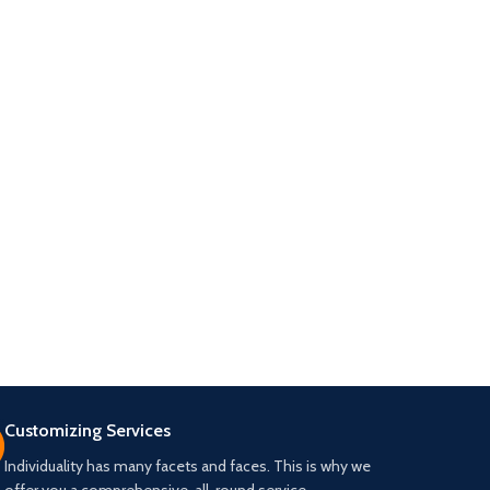
Customizing Services
Individuality has many facets and faces. This is why we