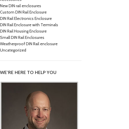
New DIN rail enclosures
Custom DIN Rail Enclosure
DIN Rail Electronics Enclosure
DIN Rail Enclosure with Terminals
DIN Rail Housing Enclosure
Small DIN Rail Enclosures
Weatherproof DIN Rail enclosure
Uncategorized
WE’RE HERE TO HELP YOU