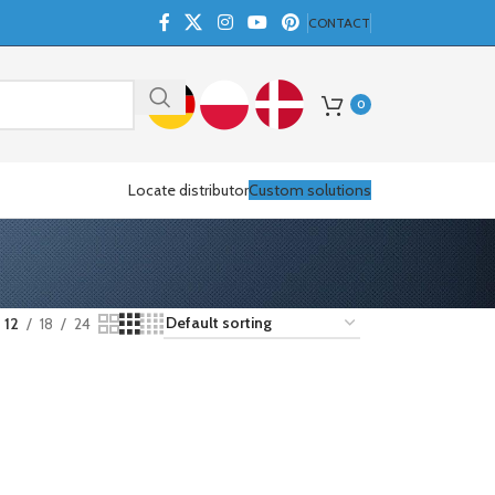
CONTACT
0
Locate distributor
Custom solutions
12
18
24