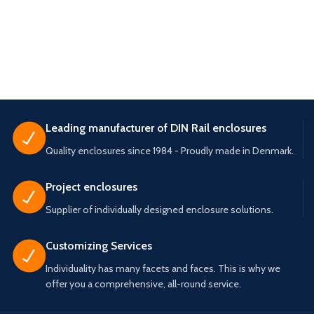
Leading manufacturer of DIN Rail enclosures
Quality enclosures since 1984 - Proudly made in Denmark.
Project enclosures
Supplier of individually designed enclosure solutions.
Customizing Services
Individuality has many facets and faces. This is why we
offer you a comprehensive, all-round service.