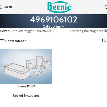
MENU
4969106102
Categories
Home
Products tagged “4969106102”
Showing the single result
Show sidebar
Series 1000
Sealed Enclosures