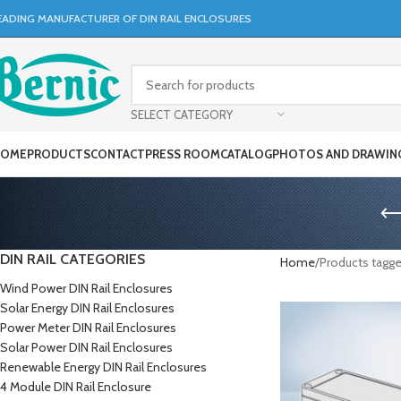
EADING MANUFACTURER OF DIN RAIL ENCLOSURES
SELECT CATEGORY
OME
PRODUCTS
CONTACT
PRESS ROOM
CATALOG
PHOTOS AND DRAWIN
DIN RAIL CATEGORIES
Home
Products tagge
Wind Power DIN Rail Enclosures
Solar Energy DIN Rail Enclosures
Power Meter DIN Rail Enclosures
Solar Power DIN Rail Enclosures
Renewable Energy DIN Rail Enclosures
4 Module DIN Rail Enclosure