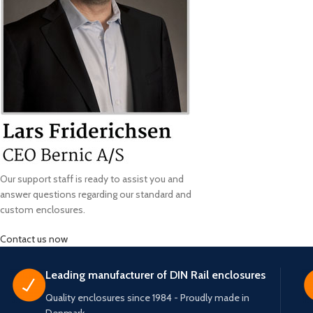
Our support staff is ready to assist you and
answer questions regarding our standard and
custom enclosures.
Contact us now
Leading manufacturer of DIN Rail enclosures
Quality enclosures since 1984 - Proudly made in