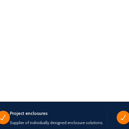
Project enclosures
Supplier of individually designed enclosure solutions.