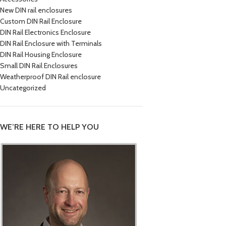
New DIN rail enclosures
Custom DIN Rail Enclosure
DIN Rail Electronics Enclosure
DIN Rail Enclosure with Terminals
DIN Rail Housing Enclosure
Small DIN Rail Enclosures
Weatherproof DIN Rail enclosure
Uncategorized
WE’RE HERE TO HELP YOU