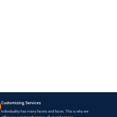
Customizing Services
Individuality has many facets and faces. This is why we