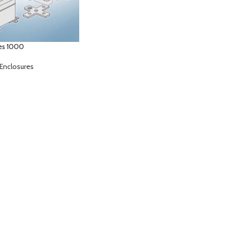
es 1000
Enclosures