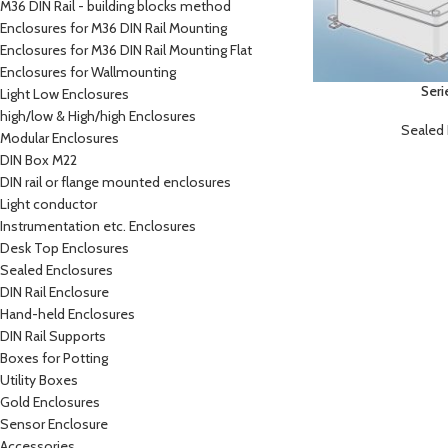
M36 DIN Rail - building blocks method
Enclosures for M36 DIN Rail Mounting
Enclosures for M36 DIN Rail Mounting Flat
Enclosures for Wallmounting
Seri
Light Low Enclosures
high/low & High/high Enclosures
Sealed 
Modular Enclosures
DIN Box M22
DIN rail or flange mounted enclosures
Light conductor
Instrumentation etc. Enclosures
Desk Top Enclosures
Sealed Enclosures
DIN Rail Enclosure
Hand-held Enclosures
DIN Rail Supports
Boxes for Potting
Utility Boxes
Gold Enclosures
Sensor Enclosure
Accessories