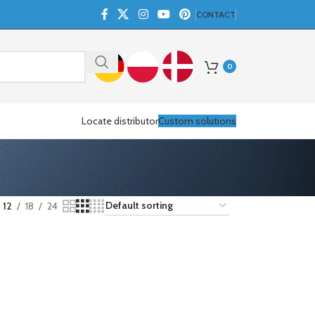
CONTACT
0
Locate distributor
Custom solutions
12
18
24