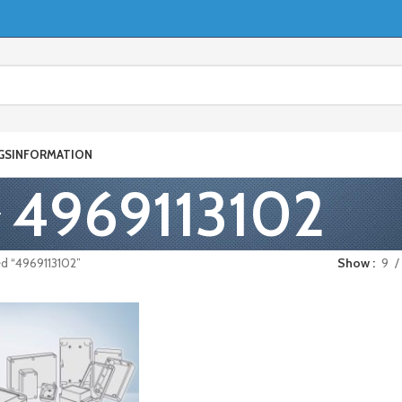
GS
INFORMATION
4969113102
d “4969113102”
Show
9