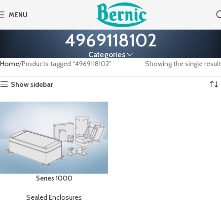
MENU
4969118102
Categories
Home
Products tagged “4969118102”
Showing the single result
Show sidebar
Series 1000
Sealed Enclosures