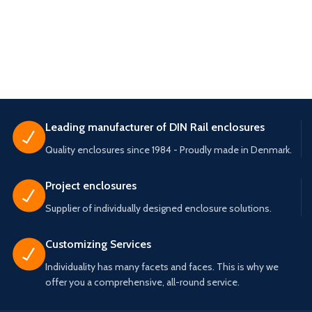
Leading manufacturer of DIN Rail enclosures
Quality enclosures since 1984 - Proudly made in Denmark.
Project enclosures
Supplier of individually designed enclosure solutions.
Customizing Services
Individuality has many facets and faces. This is why we
offer you a comprehensive, all-round service.