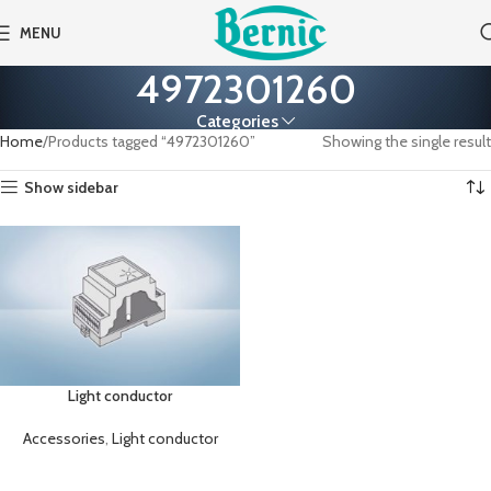
MENU
4972301260
Categories
Home
Products tagged “4972301260”
Showing the single result
Show sidebar
Light conductor
Accessories
,
Light conductor