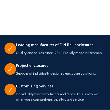
Leading manufacturer of DIN Rail enclosures
Quality enclosures since 1984 - Proudly made in Denmark.
Project enclosures
Supplier of individually designed enclosure solutions.
Customizing Services
Individuality has many facets and faces. This is why we
offer you a comprehensive, all-round service.