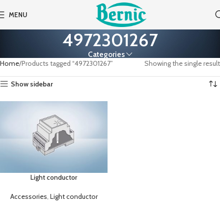
MENU
4972301267
Categories
Home
Products tagged “4972301267”
Showing the single result
Show sidebar
Light conductor
Accessories
,
Light conductor