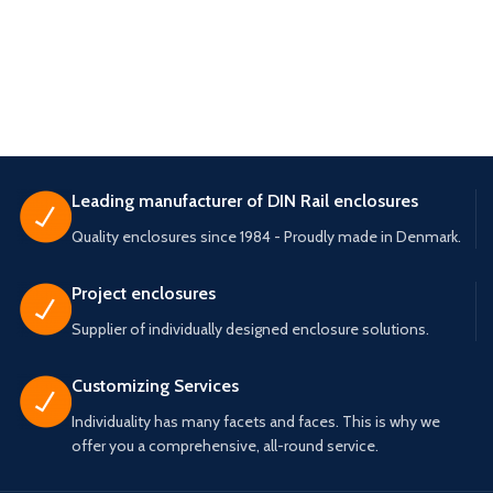
Leading manufacturer of DIN Rail enclosures
Quality enclosures since 1984 - Proudly made in Denmark.
Project enclosures
Supplier of individually designed enclosure solutions.
Customizing Services
Individuality has many facets and faces. This is why we
offer you a comprehensive, all-round service.