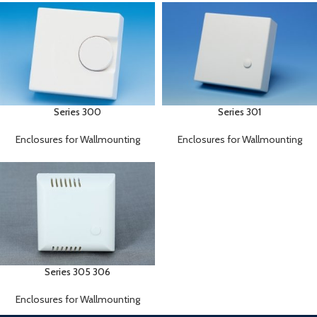
Series 300
Series 301
Enclosures for Wallmounting
Enclosures for Wallmounting
Series 305 306
Enclosures for Wallmounting