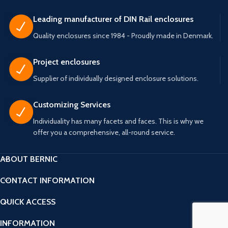
Leading manufacturer of DIN Rail enclosures
Quality enclosures since 1984 - Proudly made in Denmark.
Project enclosures
Supplier of individually designed enclosure solutions.
Customizing Services
Individuality has many facets and faces. This is why we
offer you a comprehensive, all-round service.
ABOUT BERNIC
CONTACT INFORMATION
QUICK ACCESS
INFORMATION