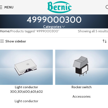
MENU
4999000300
Categories
Home
Products tagged “4999000300”
Showing all 5 results
Show sidebar
Light conductor
Rocker switch
300,301,600,601,602
Accessories
Light conductor