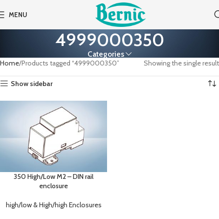
MENU
4999000350
Categories
Home
Products tagged “4999000350”
Showing the single result
Show sidebar
350 High/Low M2 – DIN rail
enclosure
high/low & High/high Enclosures