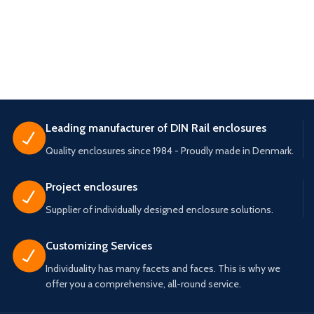
Leading manufacturer of DIN Rail enclosures
Quality enclosures since 1984 - Proudly made in Denmark.
Project enclosures
Supplier of individually designed enclosure solutions.
Customizing Services
Individuality has many facets and faces. This is why we
offer you a comprehensive, all-round service.