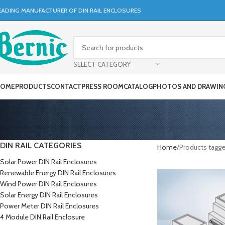
EADING MANUFACTURER OF DIN RAIL ENCLOSURES
SELECT CATEGORY
OME
PRODUCTS
CONTACT
PRESS ROOM
CATALOG
PHOTOS AND DRAWIN
DIN RAIL CATEGORIES
Home
Products tagg
Solar Power DIN Rail Enclosures
Renewable Energy DIN Rail Enclosures
Wind Power DIN Rail Enclosures
Solar Energy DIN Rail Enclosures
Power Meter DIN Rail Enclosures
4 Module DIN Rail Enclosure