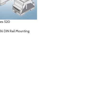
ies 520
36 DIN Rail Mounting