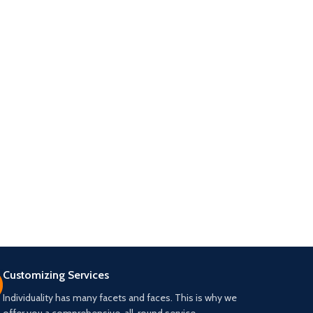
Customizing Services
Individuality has many facets and faces. This is why we