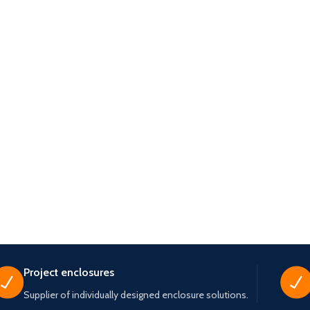
Project enclosures
Supplier of individually designed enclosure solutions.