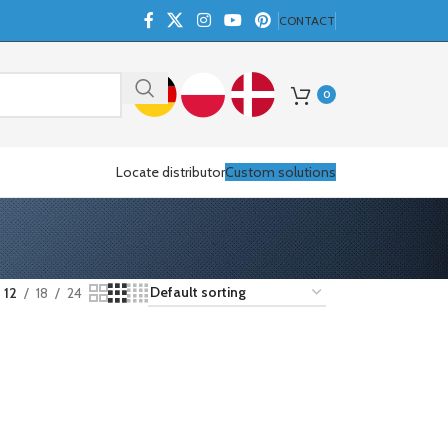
CONTACT
0
Locate distributor
Custom solutions
12
18
24