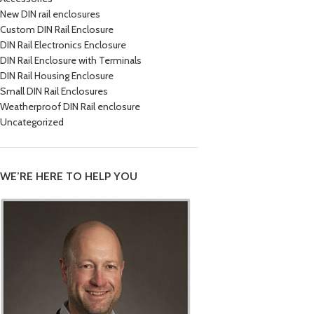
New DIN rail enclosures
Custom DIN Rail Enclosure
DIN Rail Electronics Enclosure
DIN Rail Enclosure with Terminals
DIN Rail Housing Enclosure
Small DIN Rail Enclosures
Weatherproof DIN Rail enclosure
Uncategorized
WE’RE HERE TO HELP YOU