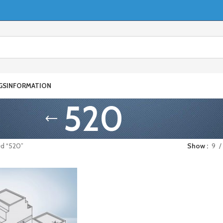
GS
INFORMATION
520
ed “520”
Show
9