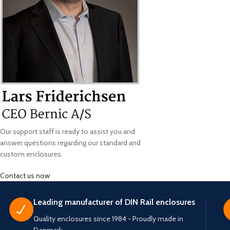
Our support staff is ready to assist you and
answer questions regarding our standard and
custom enclosures.
Contact us now
Leading manufacturer of DIN Rail enclosures
Quality enclosures since 1984 - Proudly made in