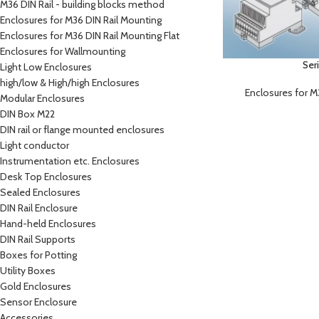
M36 DIN Rail - building blocks method
Enclosures for M36 DIN Rail Mounting
Enclosures for M36 DIN Rail Mounting Flat
Enclosures for Wallmounting
Ser
Light Low Enclosures
high/low & High/high Enclosures
Enclosures for M
Modular Enclosures
DIN Box M22
DIN rail or flange mounted enclosures
Light conductor
Instrumentation etc. Enclosures
Desk Top Enclosures
Sealed Enclosures
DIN Rail Enclosure
Hand-held Enclosures
DIN Rail Supports
Boxes for Potting
Utility Boxes
Gold Enclosures
Sensor Enclosure
Accessories