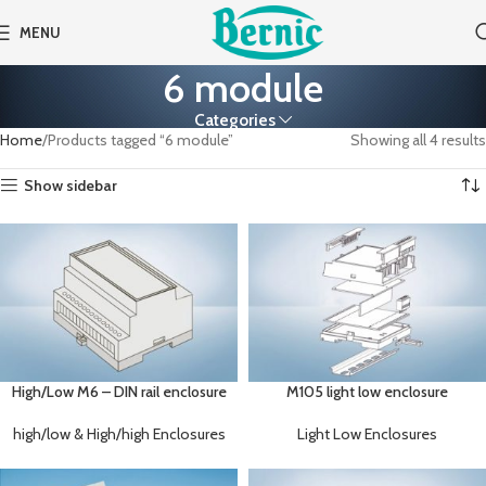
MENU
6 module
Categories
Home
Products tagged “6 module”
Showing all 4 results
Show sidebar
High/Low M6 – DIN rail enclosure
M105 light low enclosure
high/low & High/high Enclosures
Light Low Enclosures