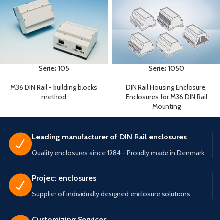
Series 105
Series 1050
M36 DIN Rail - building blocks
DIN Rail Housing Enclosure
,
method
Enclosures for M36 DIN Rail
Mounting
Leading manufacturer of DIN Rail enclosures
Quality enclosures since 1984 - Proudly made in Denmark.
Project enclosures
Supplier of individually designed enclosure solutions.
Customizing Services