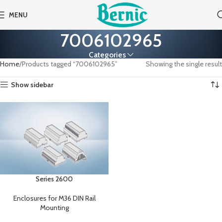
MENU
7006102965
Categories
Home
Products tagged “7006102965”
Showing the single result
Show sidebar
Series 2600
Enclosures for M36 DIN Rail
Mounting