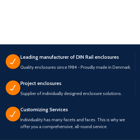
Leading manufacturer of DIN Rail enclosures
Quality enclosures since 1984 - Proudly made in Denmark.
Project enclosures
Supplier of individually designed enclosure solutions.
Customizing Services
Individuality has many facets and faces. This is why we
offer you a comprehensive, all-round service.