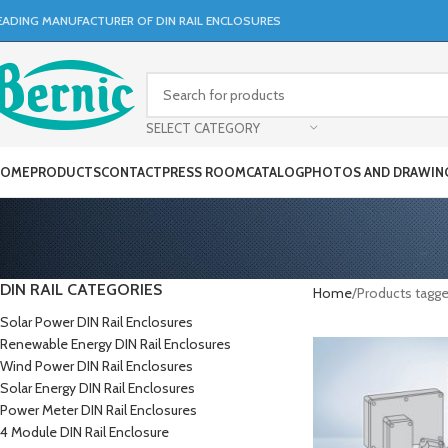
EADING MANUFACTURER OF DIN RAIL ENCLOSURES
SELECT CATEGORY
OME
PRODUCTS
CONTACT
PRESS ROOM
CATALOG
PHOTOS AND DRAWIN
DIN RAIL CATEGORIES
Home
Products tagge
Solar Power DIN Rail Enclosures
Renewable Energy DIN Rail Enclosures
Wind Power DIN Rail Enclosures
Solar Energy DIN Rail Enclosures
Power Meter DIN Rail Enclosures
4 Module DIN Rail Enclosure