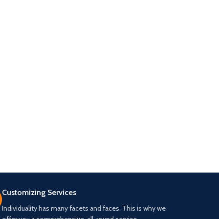
Customizing Services
Individuality has many facets and faces. This is why we