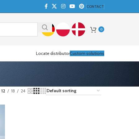
CONTACT
0
Locate distributor
Custom solutions
12
18
24