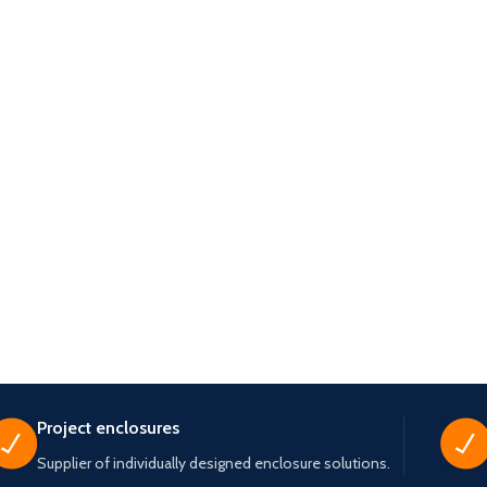
Project enclosures
Supplier of individually designed enclosure solutions.