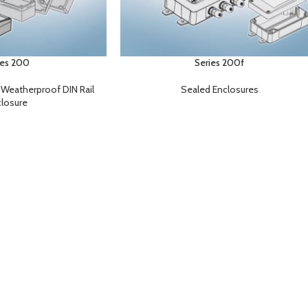
ies 200
Series 200f
,
Weatherproof DIN Rail
Sealed Enclosures
losure