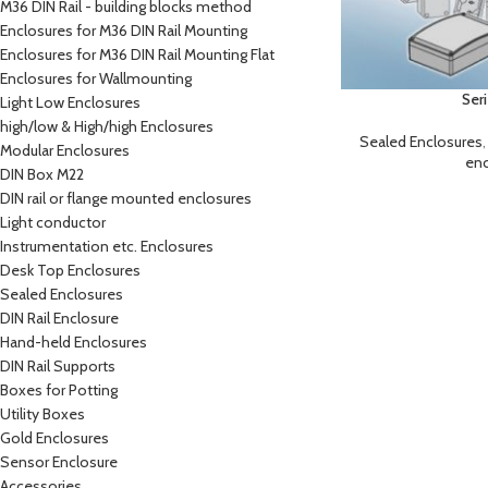
M36 DIN Rail - building blocks method
Enclosures for M36 DIN Rail Mounting
Enclosures for M36 DIN Rail Mounting Flat
Enclosures for Wallmounting
Ser
Light Low Enclosures
high/low & High/high Enclosures
Sealed Enclosures
Modular Enclosures
enc
DIN Box M22
DIN rail or flange mounted enclosures
Light conductor
Instrumentation etc. Enclosures
Desk Top Enclosures
Sealed Enclosures
DIN Rail Enclosure
Hand-held Enclosures
DIN Rail Supports
Boxes for Potting
Utility Boxes
Gold Enclosures
Sensor Enclosure
Accessories