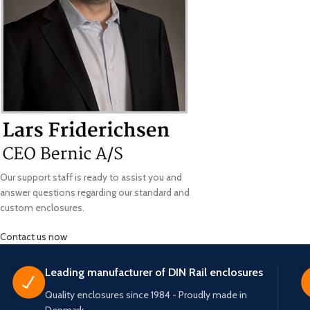
Our support staff is ready to assist you and
answer questions regarding our standard and
custom enclosures.
Contact us now
Leading manufacturer of DIN Rail enclosures
Quality enclosures since 1984 - Proudly made in