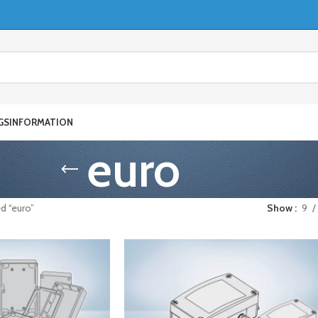
GS
INFORMATION
euro
d “euro”
Show
9