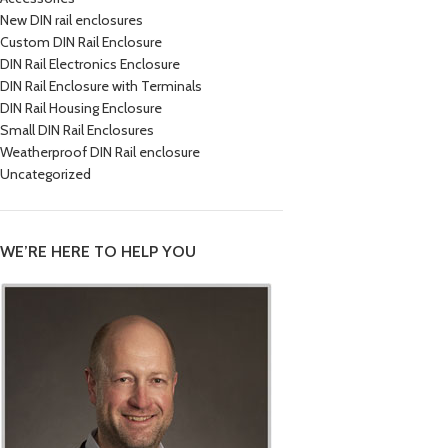
New DIN rail enclosures
Custom DIN Rail Enclosure
DIN Rail Electronics Enclosure
DIN Rail Enclosure with Terminals
DIN Rail Housing Enclosure
Small DIN Rail Enclosures
Weatherproof DIN Rail enclosure
Uncategorized
WE’RE HERE TO HELP YOU